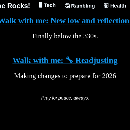
e Rocks!
🖥️ Tech
🤔 Rambling
🐷 Health
Walk with me: New low and reflection
Finally below the 330s.
Walk with me: 🔧 Readjusting
Making changes to prepare for 2026
Pray for peace, always.