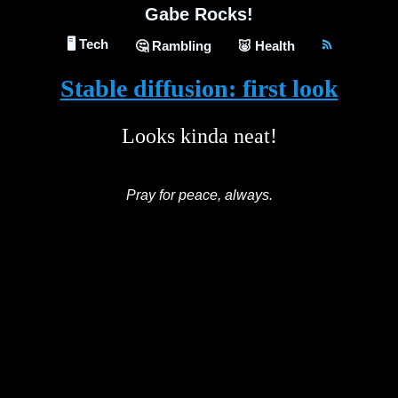
Gabe Rocks!
🖥️ Tech
🤔 Rambling
🐷 Health
Stable diffusion: first look
Looks kinda neat!
Pray for peace, always.