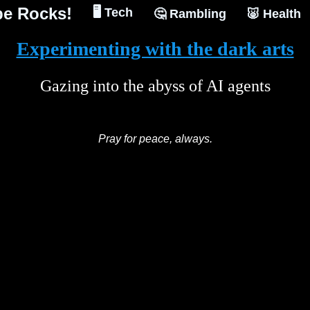
e Rocks!
🖥️ Tech
🤔 Rambling
🐷 Health
Experimenting with the dark arts
Gazing into the abyss of AI agents
Pray for peace, always.